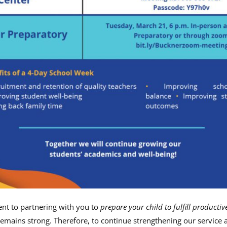
t to partnering with you to
prepare your child to fulfill productiv
remains strong. Therefore, to continue strengthening our service 