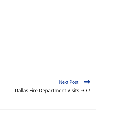
Next Post
Dallas Fire Department Visits ECC!