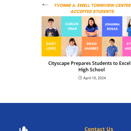
Cityscape Prepares Students to Excel
High School
April 10, 2024
Contact Us