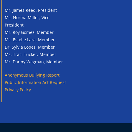
Mr. James Reed, President
Ms. Norma Miller, Vice
President
Mr. Roy Gomez, Member
Ms. Estelle Lara, Member
Dr. Sylvia Lopez, Member
Ms. Traci Tucker, Member
Mr. Danny Wegman, Member
Anonymous
Bullying Report
Public Information Act Request
Privacy Policy