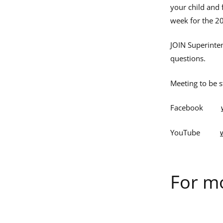
your child and 
week for the 2
JOIN Superinte
questions.
Meeting to be 
Facebook
YouTube
For mo