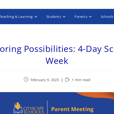
Teaching & Learning
Students
Parents
Schools
oring Possibilities: 4-Day S
Week
February 9, 2023
1 min read