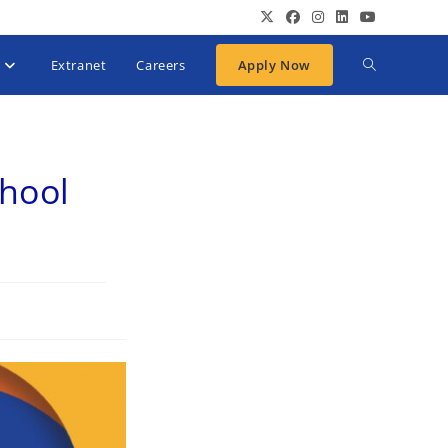
Extranet
Careers
Apply Now
chool