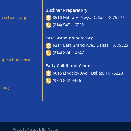
Buckner Preparatory
peschools.org
8510 Military Pkwy., Dallas, TX 75227
(214) 545 – 6552
East Grand Preparatory
6211 East Grand Ave., Dallas, TX 75223
(214) 824 – 4747
apeschools.org
Early Childhood Center
6015 Lindsley Ave., Dallas, TX 75223
(972) 842-4486
s.org
Website Accessibility Notice