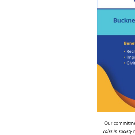
Our commitmen
roles in society