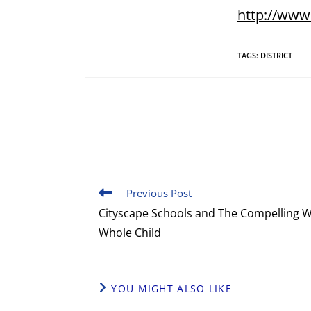
http://www
TAGS
:
DISTRICT
Previous Post
Cityscape Schools and The Compelling W
Whole Child
YOU MIGHT ALSO LIKE