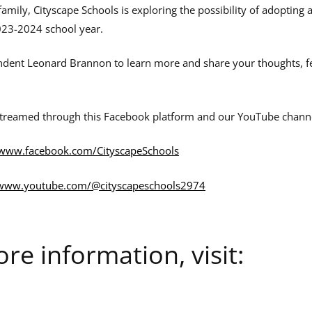
family, Cityscape Schools is exploring the possibility of adopting 
023-2024 school year.
ndent Leonard Brannon to learn more and share your thoughts, f
streamed through this Facebook platform and our YouTube chann
www.facebook.com/CityscapeSchools
www.youtube.com/@cityscapeschools2974
re information, visit: