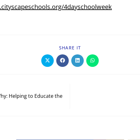
.cityscapeschools.org/4dayschoolweek
SHARE IT
hy: Helping to Educate the