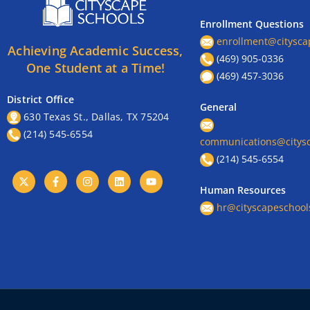
Enrollment Questions
enrollment@citysca
Achieving Academic Success,
(469) 905-0336
One Student at a Time!
(469) 457-3036
District Office
General
630 Texas St., Dallas, TX 75204
(214) 545-6554
communications@citysc
(214) 545-6554
Human Resources
hr@cityscapeschool