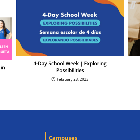
4-Day School Week | Exploring
 in
Possibilities
February 28, 2023
Campuses