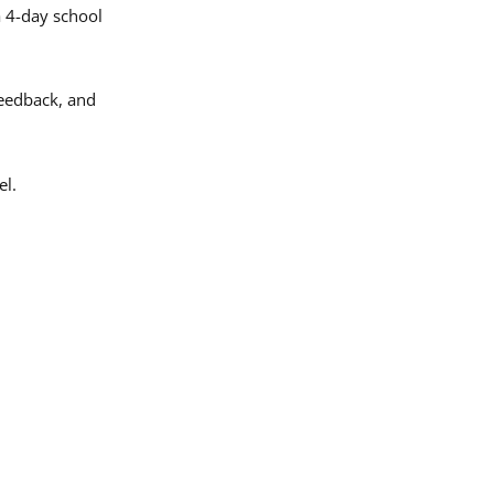
a 4-day school
eedback, and
el.