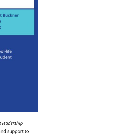
e leadership
and support to