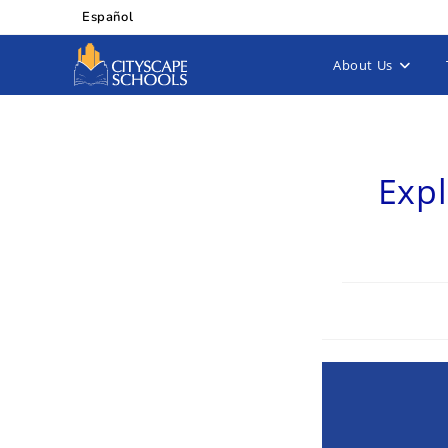
Español
About Us
Expl