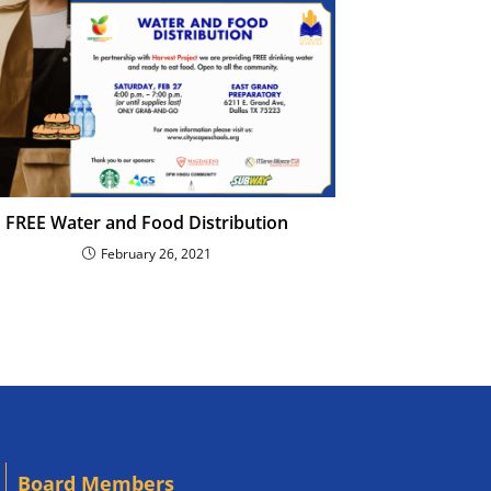
FREE Water and Food Distribution
February 26, 2021
Board Members