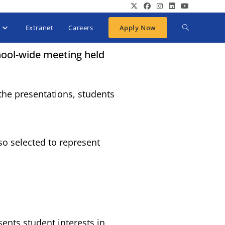
Extranet
Careers
Apply Now
hool-wide meeting held
the presentations, students
so selected to represent
.
ents student interests in