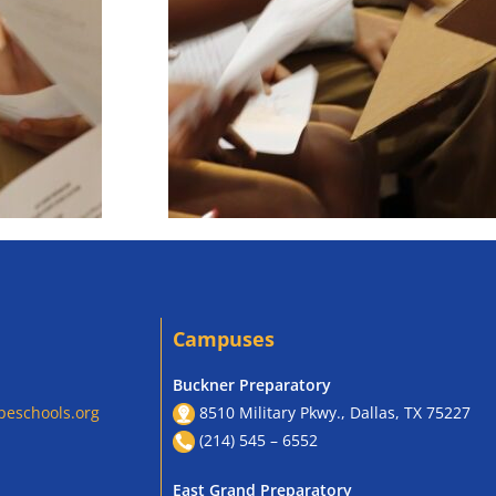
Campuses
Buckner Preparatory
peschools.org
8510 Military Pkwy., Dallas, TX 75227
(214) 545 – 6552
East Grand Preparatory