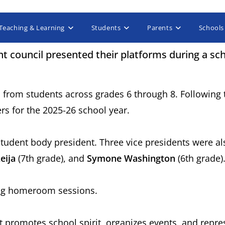
Teaching & Learning
Students
Parents
Schools
t council presented their platforms during a sc
 from students across grades 6 through 8. Following 
cers for the 2025-26 school year.
student body president. Three vice presidents were al
eija
(7th grade), and
Symone Washington
(6th grade)
ring homeroom sessions.
 promotes school spirit, organizes events, and repres