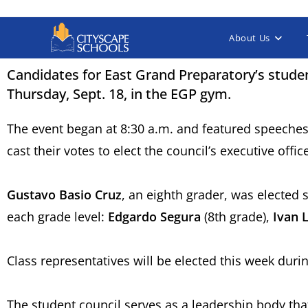
About Us
Candidates for East Grand Preparatory’s studen
Thursday, Sept. 18, in the EGP gym.
The event began at 8:30 a.m. and featured speeches
cast their votes to elect the council’s executive offi
Gustavo Basio Cruz
, an eighth grader, was elected 
each grade level:
Edgardo Segura
(8th grade),
Ivan L
Class representatives will be elected this week du
The student council serves as a leadership body that