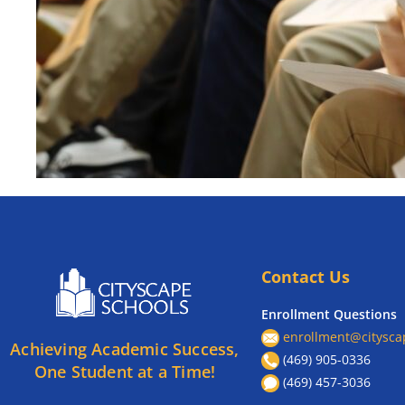
Contact Us
Enrollment Questions
enrollment@citysca
Achieving Academic Success,
(469) 905-0336
One Student at a Time!
(469) 457-3036