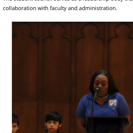
collaboration with faculty and administration.