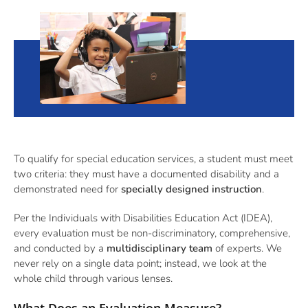
To qualify for special education services, a student must meet
two criteria: they must have a documented disability and a
demonstrated need for
specially designed instruction
.
Per the Individuals with Disabilities Education Act (IDEA),
every evaluation must be non-discriminatory, comprehensive,
and conducted by a
multidisciplinary team
of experts. We
never rely on a single data point; instead, we look at the
whole child through various lenses.