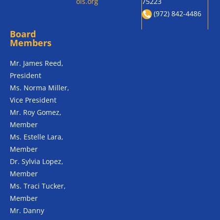
ols.org
75223
(972) 842-4486
Board
Members
Mr. James Reed,
President
Ms. Norma Miller,
Vice President
Mr. Roy Gomez,
Member
Ms. Estelle Lara,
Member
Dr. Sylvia Lopez,
Member
Ms. Traci Tucker,
Member
Mr. Danny