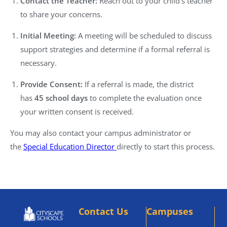
Contact the Teacher:
Reach out to your child’s teacher
to share your concerns.
Initial Meeting:
A meeting will be scheduled to discuss
support strategies and determine if a formal referral is
necessary.
Provide Consent:
If a referral is made, the district
has
45 school days
to complete the evaluation once
your written consent is received.
You may also contact your campus administrator or
the
Special Education Director
directly to start this process.
Contact Us
Campuses