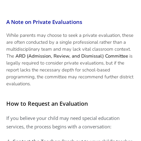
A Note on Private Evaluations
While parents may choose to seek a private evaluation, these
are often conducted by a single professional rather than a
multidisciplinary team and may lack vital classroom context.
The
ARD (Admission, Review, and Dismissal) Committee
is
legally required to consider private evaluations, but if the
report lacks the necessary depth for school-based
programming, the committee may recommend further district
evaluations.
How to Request an Evaluation
If you believe your child may need special education
services, the process begins with a conversation: