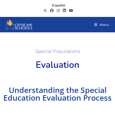
Español
Menu
Special Populations
Evaluation
Understanding the Special
Education Evaluation Process