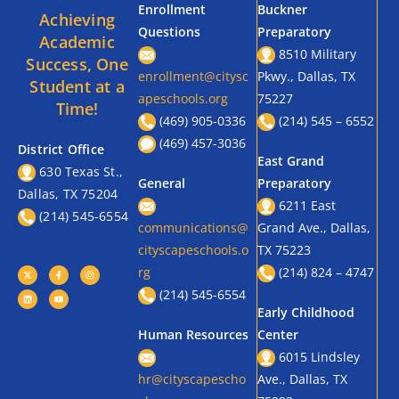
Enrollment
Buckner
Achieving
Questions
Preparatory
Academic
8510 Military
Success, One
enrollment@citysc
Pkwy., Dallas, TX
Student at a
apeschools.org
75227
Time!
(469) 905-0336
(214) 545 – 6552
(469) 457-3036
District Office
East Grand
630 Texas St.,
General
Preparatory
Dallas, TX 75204
6211 East
(214) 545-6554
communications@
Grand Ave., Dallas,
cityscapeschools.o
TX 75223
rg
(214) 824 – 4747
(214) 545-6554
Early Childhood
Human Resources
Center
6015 Lindsley
hr@cityscapescho
Ave., Dallas, TX