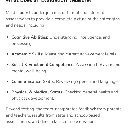
What Does an Evaluation Measure?
Most students undergo a mix of formal and informal
assessments to provide a complete picture of their strengths
and needs, including:
Cognitive Abilities:
Understanding, intelligence, and
processing.
Academic Skills:
Measuring current achievement levels.
Social & Emotional Competence:
Assessing behavior and
mental well-being.
Communication Skills:
Reviewing speech and language.
Physical & Medical Status:
Checking general health and
physical development.
Beyond testing, the team incorporates feedback from
parents
and teachers
, results from state and school-based
assessments, and direct classroom observations.