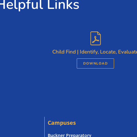
Helpful Links
Child Find | Identify, Locate, Evaluat
DOWNLOAD
Campuses
Buckner Preparatory