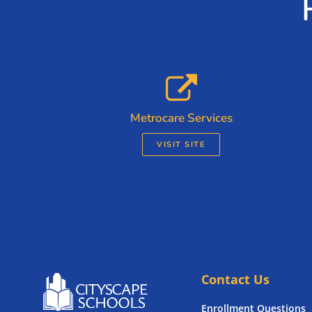
Metrocare Services
VISIT SITE
Contact Us
Enrollment Questions