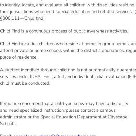
to identify, locate, and evaluate all children with disabilities residing
their jurisdictions who need special education and related services.
§300.111—Child find)
Child Find is a continuous process of public awareness activities.
Child Find includes children who reside at home, in group homes, a
attend private or home schools within the district’s boundaries, rega
place of residence.
A student identified through child find is not automatically guarant
services under IDEA. First, a full and individual initial evaluation (FIIE
child must be conducted.
If you are concerned that a child you know may have a disability
and need specialized instruction, please contact a campus
administrator or the Special Education Department at Cityscape
Schools.