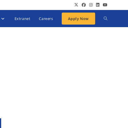
Extranet
Careers
Apply Now