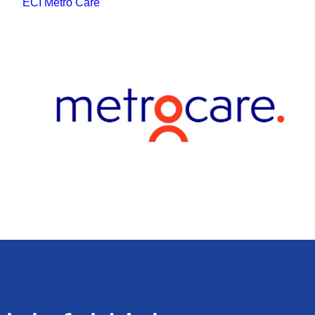
ECI Metro Care