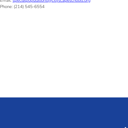
Email:
specialpopulations@cityscapeschools.org
Phone: (214) 545-6554