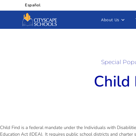
Español
About Us
Special Pop
Child
Child Find is a federal mandate under the Individuals with Disabiliti
Education Act (IDEA). It requires public school districts and charter 