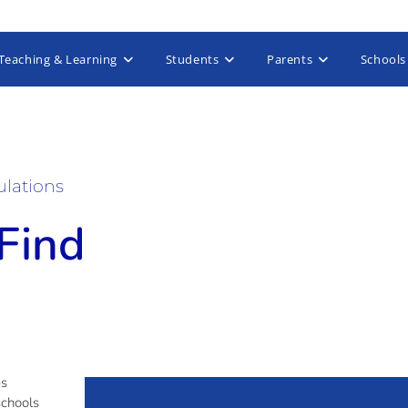
Teaching & Learning
Students
Parents
Schools
ulations
 Find
es
schools