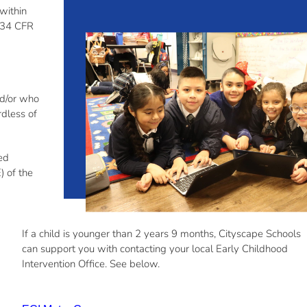
 within
 (34 CFR
nd/or who
rdless of
eed
) of the
If a child is younger than 2
years
9 months,
Cityscape Schools
can support you
with
contacting your
local Early Childhood
Intervention Office. See below
.