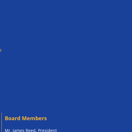
e
Board Members
Mr. James Reed, President