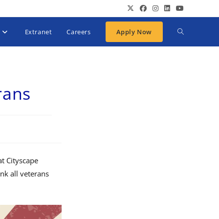
Extranet
Careers
Apply Now
rans
at Cityscape
nk all veterans