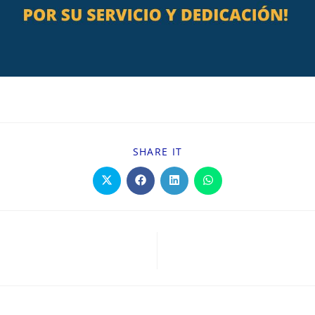
SHARE IT