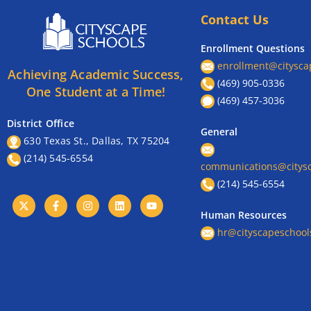
Contact Us
Enrollment Questions
enrollment@citysca
Achieving Academic Success,
(469) 905-0336
One Student at a Time!
(469) 457-3036
District Office
General
630 Texas St., Dallas, TX 75204
(214) 545-6554
communications@citysc
(214) 545-6554
Human Resources
hr@cityscapeschool