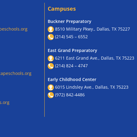
Campuses
Buckner Preparatory
peschools.org
8510 Military Pkwy., Dallas, TX 75227
(214) 545 – 6552
East Grand Preparatory
6211 East Grand Ave., Dallas, TX 75223
(214) 824 – 4747
apeschools.org
Early Childhood Center
6015 Lindsley Ave., Dallas, TX 75223
(972) 842-4486
s.org