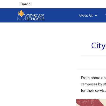
Español
About Us
Cit
From photo disp
campuses by st
for their servic