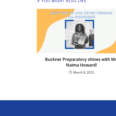
YOU MIGHT ALSO LIKE
Buckner Preparatory shines with Ms
Naima Howard!
March 8, 2023