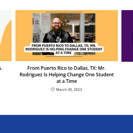
.
From Puerto Rico to Dallas, TX: Mr.
Rodriguez Is Helping Change One Student
at a Time
March 30, 2023