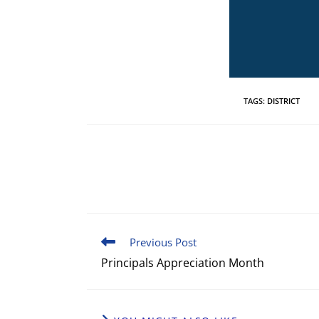
TAGS
:
DISTRICT
Previous Post
Principals Appreciation Month