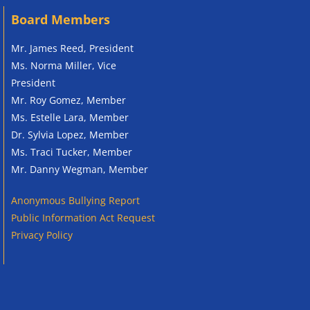
Board Members
Mr. James Reed, President
Ms. Norma Miller, Vice
President
Mr. Roy Gomez, Member
Ms. Estelle Lara, Member
Dr. Sylvia Lopez, Member
Ms. Traci Tucker, Member
Mr. Danny Wegman, Member
Anonymous
Bullying Report
Public Information Act Request
Privacy Policy