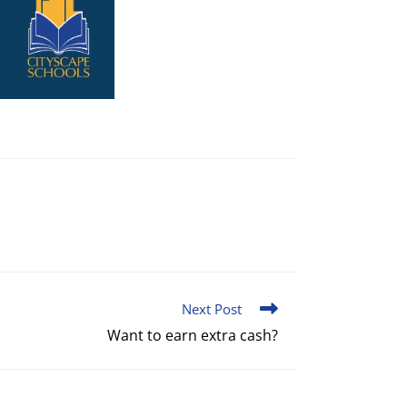
Next Post
Want to earn extra cash?