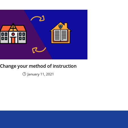
Change your method of instruction
January 11, 2021