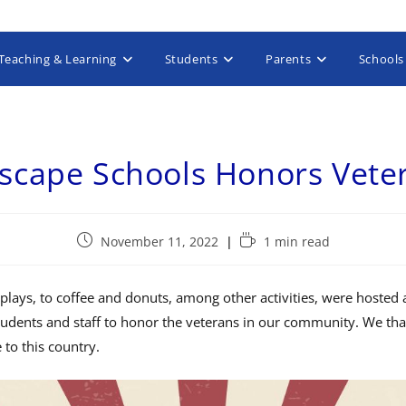
Teaching & Learning
Students
Parents
Schools
yscape Schools Honors Vete
November 11, 2022
1 min read
lays, to coffee and donuts, among other activities, were hosted 
udents and staff to honor the veterans in our community. We tha
e to this country.