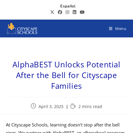
Español
Menu
AlphaBEST Unlocks Potential
After the Bell for Cityscape
Families
April 3, 2025
2 mins read
At Cityscape Schools, learning doesn’t stop after the bell
rings. We partner with AlphaBEST, an afterschool program,