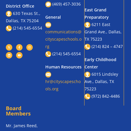
(469) 457-3036
District Office
East Grand
630 Texas St.,
General
Preparatory
Dallas, TX 75204
6211 East
(214) 545-6554
communications@
Grand Ave., Dallas,
cityscapeschools.o
TX 75223
rg
(214) 824 – 4747
(214) 545-6554
Early Childhood
Human Resources
Center
6015 Lindsley
hr@cityscapescho
Ave., Dallas, TX
ols.org
75223
(972) 842-4486
Board
Members
Mr. James Reed,