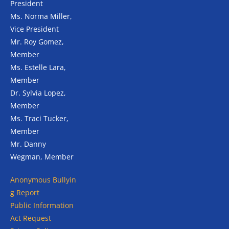
President
Ms. Norma Miller,
Vice President
Mr. Roy Gomez,
Member
Ms. Estelle Lara,
Member
Dr. Sylvia Lopez,
Member
Ms. Traci Tucker,
Member
Mr. Danny
Wegman, Member
Anonymous
Bullyin
g Report
Public Information
Act Request