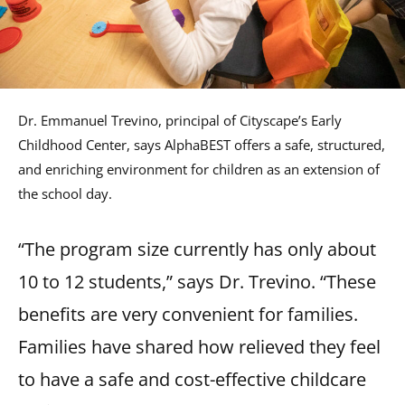
Dr. Emmanuel Trevino, principal of Cityscape’s Early
Childhood Center, says AlphaBEST offers a safe, structured,
and enriching environment for children as an extension of
the school day.
“The program size currently has only about
10 to 12 students,” says Dr. Trevino. “These
benefits are very convenient for families.
Families have shared how relieved they feel
to have a safe and cost-effective childcare