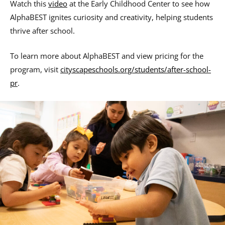
Watch this
video
at the Early Childhood Center to see how
AlphaBEST ignites curiosity and creativity, helping students
thrive after school.
To learn more about AlphaBEST and view pricing for the
program, visit
cityscapeschools.org/students/after-school-
pr
.