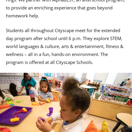
to provide an enriching experience that goes beyond
homework help.
Students all throughout Cityscape meet for the extended
day program after school until 6 p.m. They explore STEM,
world languages & culture, arts & entertainment, fitness &
wellness – all in a fun, hands-on environment. The
program is offered at all Cityscape Schools.