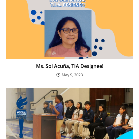
Ms. Sol Acuña, TIA Designee!
May 9, 2023