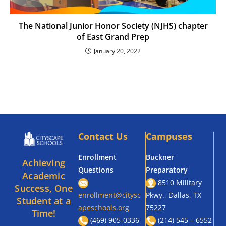
The National Junior Honor Society (NJHS) chapter
of East Grand Prep
January 20, 2022
Contact Us
Campuses
Enrollment
Buckner
Achieving
Questions
Preparatory
Academic
8510 Military
Success, One
enrollment@citysc
Pkwy., Dallas, TX
Student at a
apeschools.org
75227
Time!
(469) 905-0336
(214) 545 – 6552