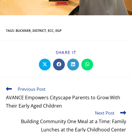
TAGS
:
BUCKNER
,
DISTRICT
,
ECC
,
EGP
SHARE IT
Previous Post
AVANCE Empowers Cityscape Parents to Grow With
Their Early Aged Children
Next Post
Building Community One Meal at a Time: Family
Lunches at the Early Childhood Center