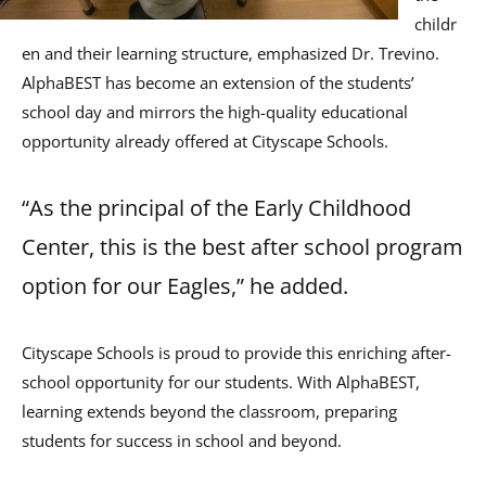
childr
en and their learning structure, emphasized Dr. Trevino.
AlphaBEST has become an extension of the students’
school day and mirrors the high-quality educational
opportunity already offered at Cityscape Schools.
“As the principal of the Early Childhood
Center, this is the best after school program
option for our Eagles,” he added.
Cityscape Schools is proud to provide this enriching after-
school opportunity for our students. With AlphaBEST,
learning extends beyond the classroom, preparing
students for success in school and beyond.