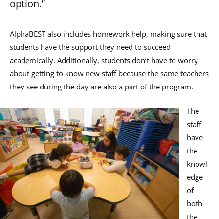
option.”
AlphaBEST also includes homework help, making sure that
students have the support they need to succeed
academically. Additionally, students don’t have to worry
about getting to know new staff because the same teachers
they see during the day are also a part of the program.
The
staff
have
the
knowl
edge
of
both
the