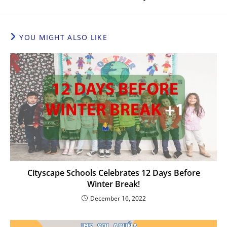
YOU MIGHT ALSO LIKE
Cityscape Schools Celebrates 12 Days Before
Winter Break!
December 16, 2022