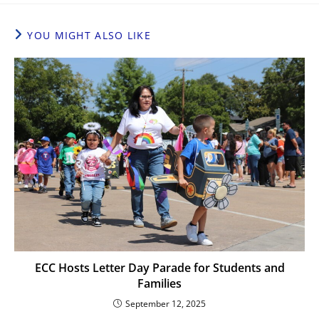
YOU MIGHT ALSO LIKE
ECC Hosts Letter Day Parade for Students and
Families
September 12, 2025