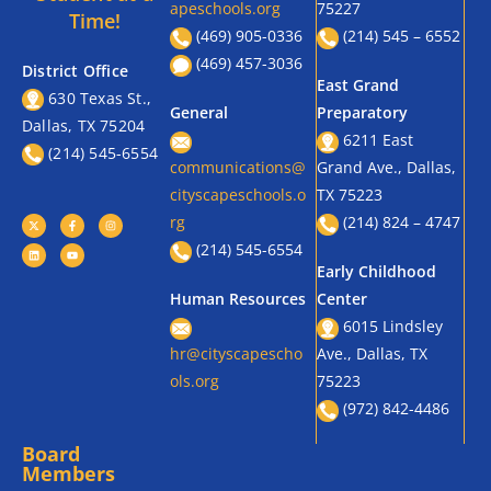
apeschools.org
75227
Time!
(469) 905-0336
(214) 545 – 6552
(469) 457-3036
District Office
East Grand
630 Texas St.,
General
Preparatory
Dallas, TX 75204
6211 East
(214) 545-6554
communications@
Grand Ave., Dallas,
cityscapeschools.o
TX 75223
rg
(214) 824 – 4747
(214) 545-6554
Early Childhood
Human Resources
Center
6015 Lindsley
hr@cityscapescho
Ave., Dallas, TX
ols.org
75223
(972) 842-4486
Board
Members