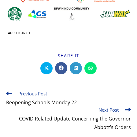
TAGS
:
DISTRICT
SHARE IT
Previous Post
Reopening Schools Monday 22
Next Post
COVID Related Update Concerning the Governor
Abbott’s Orders