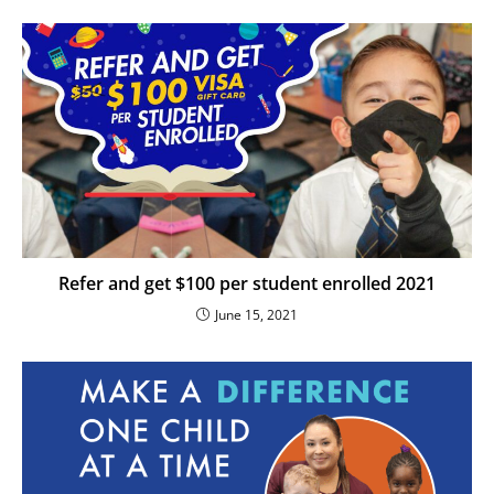
Refer and get $100 per student enrolled 2021
June 15, 2021