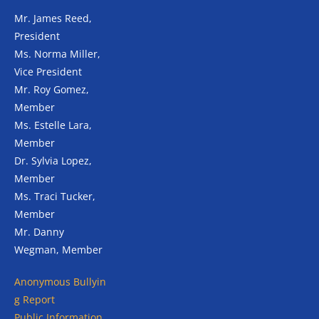
Mr. James Reed,
President
Ms. Norma Miller,
Vice President
Mr. Roy Gomez,
Member
Ms. Estelle Lara,
Member
Dr. Sylvia Lopez,
Member
Ms. Traci Tucker,
Member
Mr. Danny
Wegman, Member
Anonymous
Bullyin
g Report
Public Information