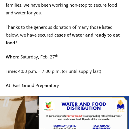
families, we have been working non-stop to secure food
and water for you.
Thanks to the generous donation of many those listed
below, we have secured
cases of water and ready to eat
food
!
th
When:
Saturday, Feb. 27
Time
: 4:00 p.m. – 7:00 p.m. (or until supply last)
At:
East Grand Preparatory