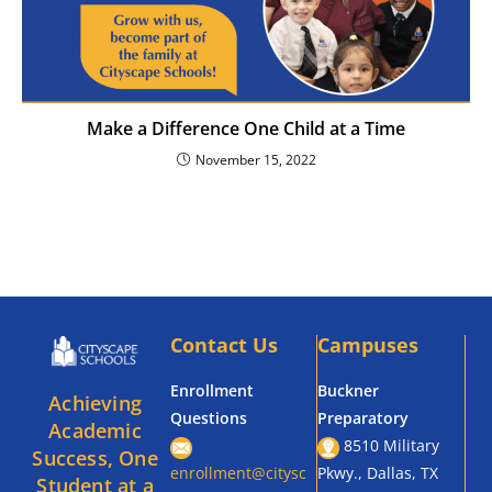
Make a Difference One Child at a Time
November 15, 2022
Contact Us
Campuses
Enrollment
Buckner
Achieving
Questions
Preparatory
Academic
8510 Military
Success, One
enrollment@citysc
Pkwy., Dallas, TX
Student at a