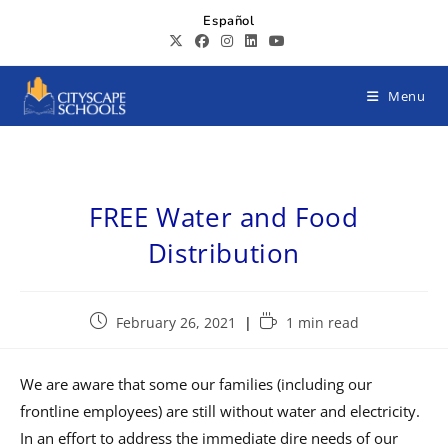
Español
Menu
FREE Water and Food
Distribution
February 26, 2021
1 min read
We are aware that some our families (including our
frontline employees) are still without water and electricity.
In an effort to address the immediate dire needs of our