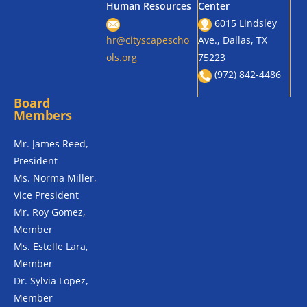
Human Resources
Center
6015 Lindsley
hr@cityscapescho
Ave., Dallas, TX
ols.org
75223
(972) 842-4486
Board
Members
Mr. James Reed,
President
Ms. Norma Miller,
Vice President
Mr. Roy Gomez,
Member
Ms. Estelle Lara,
Member
Dr. Sylvia Lopez,
Member