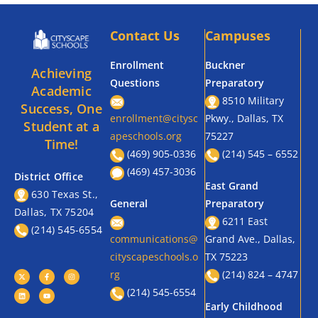
Contact Us
Campuses
Enrollment
Buckner
Achieving
Questions
Preparatory
Academic
8510 Military
Success, One
enrollment@citysc
Pkwy., Dallas, TX
Student at a
apeschools.org
75227
Time!
(469) 905-0336
(214) 545 – 6552
(469) 457-3036
District Office
East Grand
630 Texas St.,
General
Preparatory
Dallas, TX 75204
6211 East
(214) 545-6554
communications@
Grand Ave., Dallas,
cityscapeschools.o
TX 75223
rg
(214) 824 – 4747
(214) 545-6554
Early Childhood