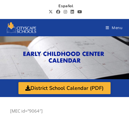
Español
Menu
District School Calendar (PDF)
[MEC id=”9064″]