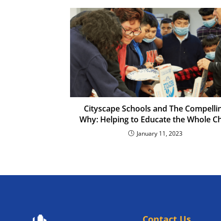
Cityscape Schools and The Compelli
Why: Helping to Educate the Whole Ch
January 11, 2023
Contact Us