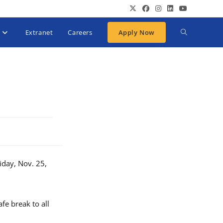
Extranet
Careers
Apply Now
iday, Nov. 25,
fe break to all