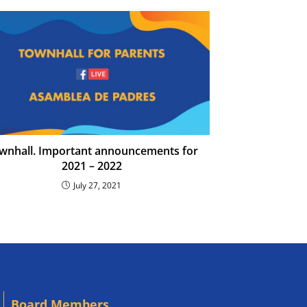
wnhall. Important announcements for
2021 – 2022
July 27, 2021
Board Members