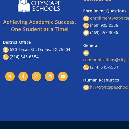
Enrollment Questions
enrollment@citysca
Achieving Academic Success,
(469) 905-0336
One Student at a Time!
(469) 457-3036
District Office
General
630 Texas St., Dallas, TX 75204
(214) 545-6554
communications@citysc
(214) 545-6554
Human Resources
hr@cityscapeschool