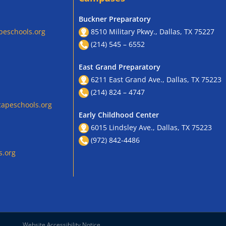
Buckner Preparatory
peschools.org
8510 Military Pkwy., Dallas, TX 75227
(214) 545 – 6552
East Grand Preparatory
6211 East Grand Ave., Dallas, TX 75223
(214) 824 – 4747
apeschools.org
Early Childhood Center
6015 Lindsley Ave., Dallas, TX 75223
(972) 842-4486
s.org
Website Accessibility Notice