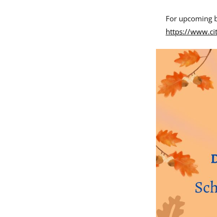
For upcoming b
https://www.ci