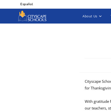
Español
About Us
Cityscape Schoo
for Thanksgivi
With gratitude 
our teachers, s