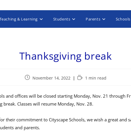
Teaching & Learning
Students
Parents
Schools
Thanksgiving break
November 14, 2022
1 min read
ls and offices will be closed starting Monday, Nov. 21 through Fr
ng break. Classes will resume Monday, Nov. 28.
for their commitment to Cityscape Schools, we wish a great and sa
tudents and parents.