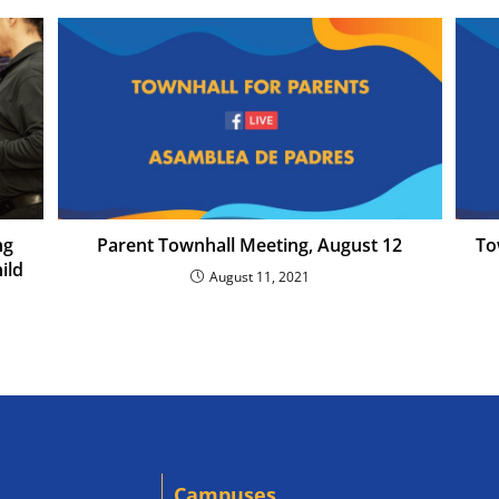
ng
Parent Townhall Meeting, August 12
To
ild
August 11, 2021
Campuses