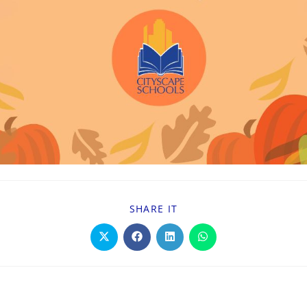
SHARE IT