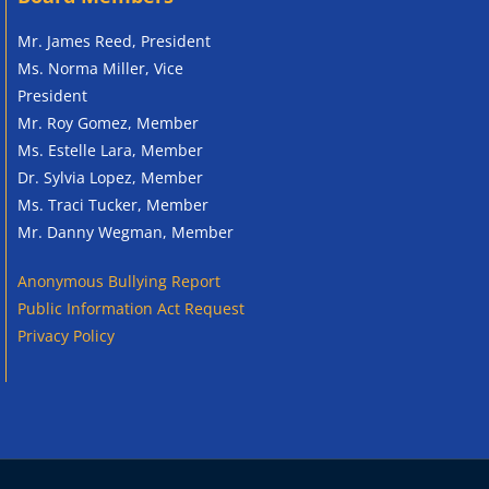
Mr. James Reed, President
Ms. Norma Miller, Vice
President
Mr. Roy Gomez, Member
Ms. Estelle Lara, Member
Dr. Sylvia Lopez, Member
Ms. Traci Tucker, Member
Mr. Danny Wegman, Member
Anonymous
Bullying Report
Public Information Act Request
Privacy Policy