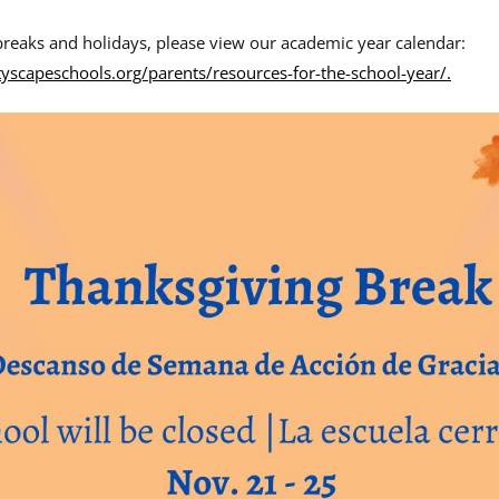
reaks and holidays, please view our academic year calendar:
tyscapeschools.org/parents/resources-for-the-school-year/.