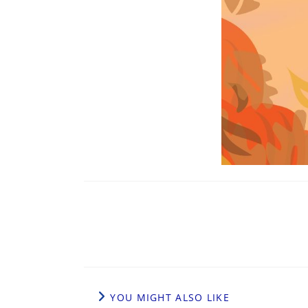
YOU MIGHT ALSO LIKE