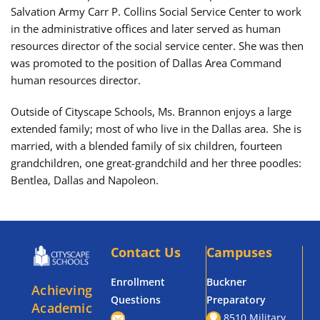
Salvation Army Carr P. Collins Social Service Center to work
in the administrative offices and later served as human
resources director of the social service center. She was then
was promoted to the position of Dallas Area Command
human resources director.
Outside of Cityscape Schools, Ms. Brannon enjoys a large
extended family; most of who live in the Dallas area. She is
married, with a blended family of six children, fourteen
grandchildren, one great-grandchild and her three poodles:
Bentlea, Dallas and Napoleon.
Contact Us
Campuses
Enrollment
Buckner
Achieving
Questions
Preparatory
Academic
8510 Military