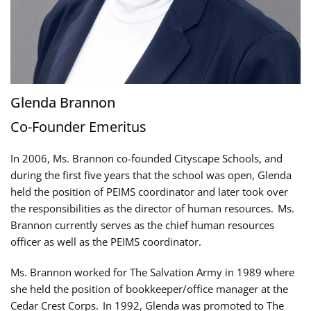
Glenda Brannon
Co-Founder Emeritus
In 2006, Ms. Brannon co-founded Cityscape Schools, and
during the first five years that the school was open, Glenda
held the position of PEIMS coordinator and later took over
the responsibilities as the director of human resources. Ms.
Brannon currently serves as the chief human resources
officer as well as the PEIMS coordinator.
Ms. Brannon worked for The Salvation Army in 1989 where
she held the position of bookkeeper/office manager at the
Cedar Crest Corps. In 1992, Glenda was promoted to The