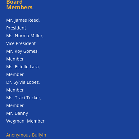
Board
Members
Mr. James Reed,
President
Ms. Norma Miller,
Vice President
Mr. Roy Gomez,
Member
Ms. Estelle Lara,
Member
Dr. Sylvia Lopez,
Member
Ms. Traci Tucker,
Member
Mr. Danny
Wegman, Member
Anonymous
Bullyin