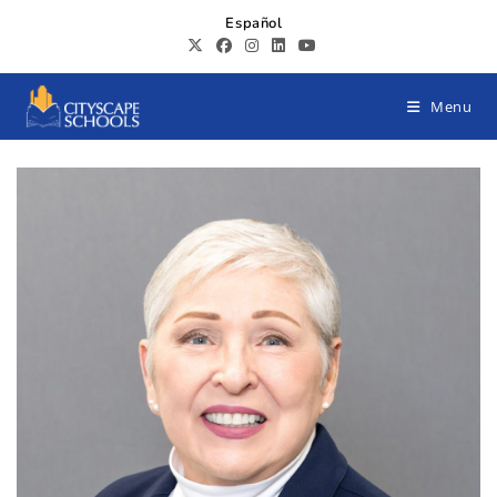
Español
Menu