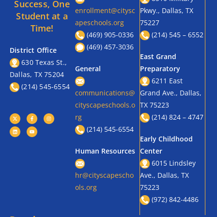
Success, One
enrollment@citysc
Pkwy., Dallas, TX
Student at a
apeschools.org
75227
Time!
(469) 905-0336
(214) 545 – 6552
(469) 457-3036
District Office
East Grand
630 Texas St.,
General
Preparatory
Dallas, TX 75204
6211 East
(214) 545-6554
communications@
Grand Ave., Dallas,
cityscapeschools.o
TX 75223
rg
(214) 824 – 4747
(214) 545-6554
Early Childhood
Human Resources
Center
6015 Lindsley
hr@cityscapescho
Ave., Dallas, TX
ols.org
75223
(972) 842-4486