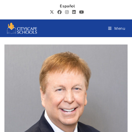
Español
Menu