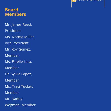
Board
Members
Mr. James Reed,
President
Ms. Norma Miller,
Vice President
Mr. Roy Gomez,
Member
Ms. Estelle Lara,
Member
Dr. Sylvia Lopez,
Member
Ms. Traci Tucker,
Member
Mr. Danny
Wegman, Member