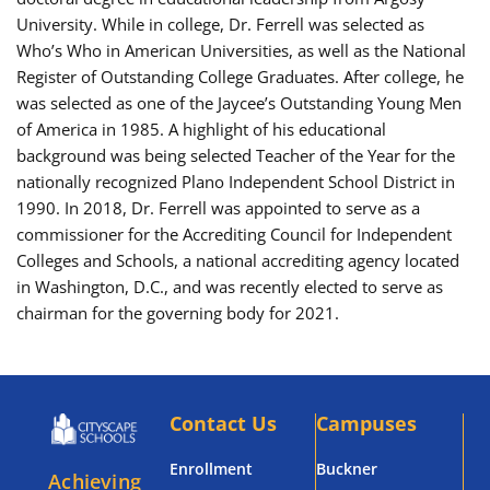
University. While in college, Dr. Ferrell was selected as
Who’s Who in American Universities, as well as the National
Register of Outstanding College Graduates. After college, he
was selected as one of the Jaycee’s Outstanding Young Men
of America in 1985. A highlight of his educational
background was being selected Teacher of the Year for the
nationally recognized Plano Independent School District in
1990. In 2018, Dr. Ferrell was appointed to serve as a
commissioner for the Accrediting Council for Independent
Colleges and Schools, a national accrediting agency located
in Washington, D.C., and was recently elected to serve as
chairman for the governing body for 2021.
Contact Us
Campuses
Enrollment
Buckner
Achieving