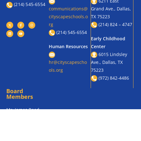
Academic
8510 Military
Success, One
enrollment@citysc
Pkwy., Dallas, TX
Student at a
apeschools.org
75227
Time!
(469) 905-0336
(214) 545 – 6552
(469) 457-3036
District Office
East Grand
630 Texas St.,
General
Preparatory
Dallas, TX 75204
6211 East
(214) 545-6554
communications@
Grand Ave., Dallas,
cityscapeschools.o
TX 75223
rg
(214) 824 – 4747
(214) 545-6554
Early Childhood
Human Resources
Center
6015 Lindsley
hr@cityscapescho
Ave., Dallas, TX
ols.org
75223
(972) 842-4486