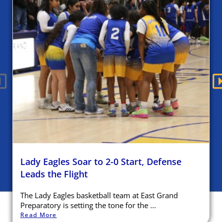
Lady Eagles Soar to 2-0 Start, Defense
Leads the Flight
The Lady Eagles basketball team at East Grand
Preparatory is setting the tone for the ...
Read More