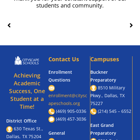
students and community.
Contact Us
Campuses
Enrollment
Buckner
Achieving
Questions
Preparatory