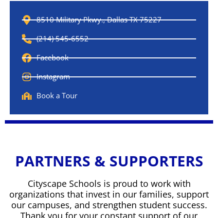
8510 Military Pkwy., Dallas TX 75227
(214) 545-6552
Facebook
Instagram
Book a Tour
PARTNERS & SUPPORTERS
Cityscape Schools is proud to work with
organizations that invest in our families, support
our campuses, and strengthen student success.
Thank you for your constant support of our