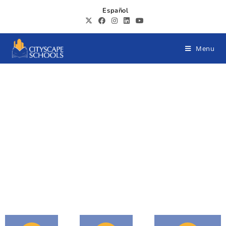
Español
Menu