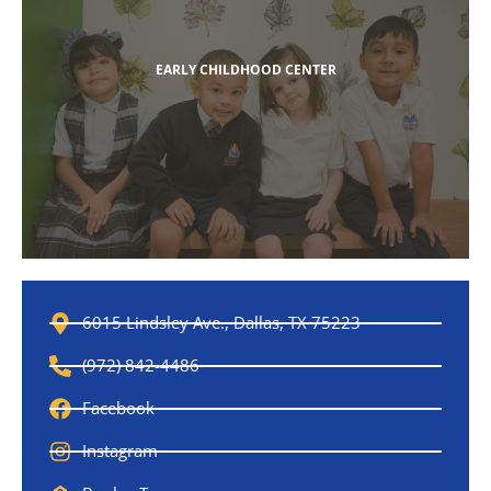
EARLY CHILDHOOD CENTER
6015 Lindsley Ave., Dallas, TX 75223
(972) 842-4486
Facebook
Instagram