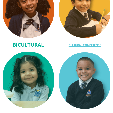
BICULTURAL
CULTURAL COMPETENCE