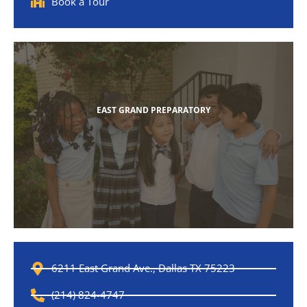
Book a Tour
EAST GRAND PREPARATORY
6211 East Grand Ave., Dallas TX 75223
(214) 824-4747