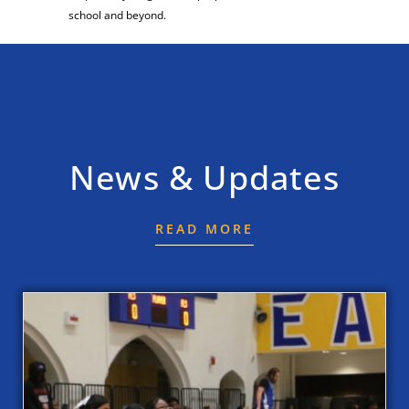
school and beyond.
News & Updates
READ MORE