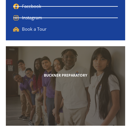
Facebook
Instagram
Book a Tour
BUCKNER PREPARATORY