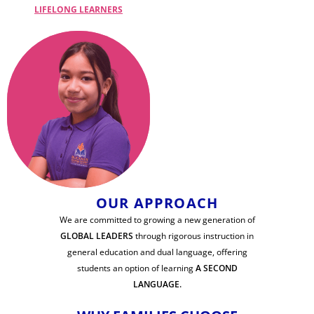
LIFELONG LEARNERS
OUR APPROACH
We are committed to growing a new generation of
GLOBAL LEADERS
through rigorous instruction in
general education and dual language, offering
students an option of learning
A SECOND
LANGUAGE.