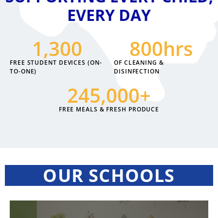
EVERY DAY
1,300
800
hrs
FREE STUDENT DEVICES (ON-
OF CLEANING &
TO-ONE)
DISINFECTION
245,000
+
FREE MEALS & FRESH PRODUCE
OUR SCHOOLS