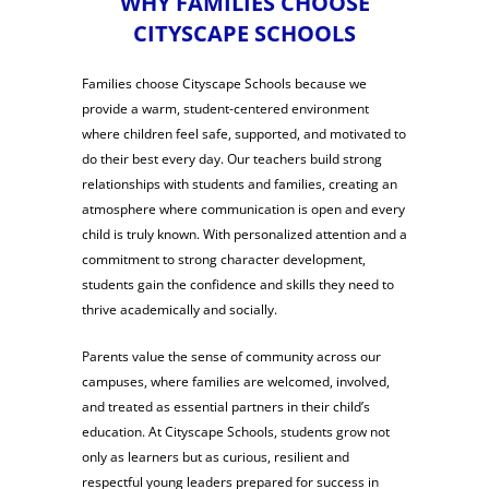
WHY FAMILIES CHOOSE
CITYSCAPE SCHOOLS
Families choose Cityscape Schools because we
provide a warm, student-centered environment
where children feel safe, supported, and motivated to
do their best every day. Our teachers build strong
relationships with students and families, creating an
atmosphere where communication is open and every
child is truly known. With personalized attention and a
commitment to strong character development,
students gain the confidence and skills they need to
thrive academically and socially.
Parents value the sense of community across our
campuses, where families are welcomed, involved,
and treated as essential partners in their child’s
education. At Cityscape Schools, students grow not
only as learners but as curious, resilient and
respectful young leaders prepared for success in