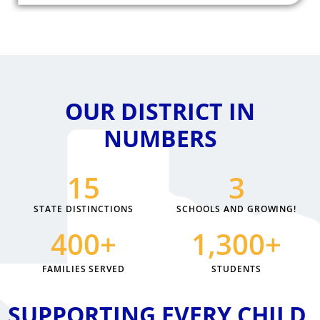
OUR DISTRICT IN
NUMBERS
15
3
STATE DISTINCTIONS
SCHOOLS AND GROWING!
400
+
1,300
+
FAMILIES SERVED
STUDENTS
SUPPORTING EVERY CHILD,