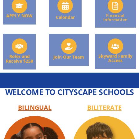
APPLY NOW
Financial
Calendar
Information
Skyward Family
Refer and
Join Our Team
Access
Receive $250
WELCOME TO CITYSCAPE SCHOOLS
BILINGUAL
BILITERATE